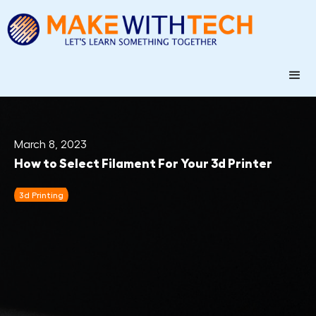
March 8, 2023
How to Select Filament For Your 3d Printer
3d Printing