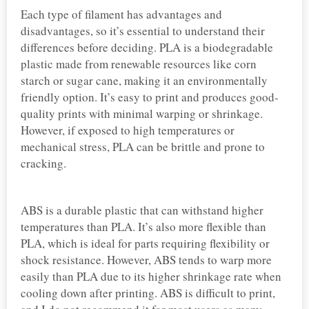
Each type of filament has advantages and
disadvantages, so it’s essential to understand their
differences before deciding. PLA is a biodegradable
plastic made from renewable resources like corn
starch or sugar cane, making it an environmentally
friendly option. It’s easy to print and produces good-
quality prints with minimal warping or shrinkage.
However, if exposed to high temperatures or
mechanical stress, PLA can be brittle and prone to
cracking.
ABS is a durable plastic that can withstand higher
temperatures than PLA. It’s also more flexible than
PLA, which is ideal for parts requiring flexibility or
shock resistance. However, ABS tends to warp more
easily than PLA due to its higher shrinkage rate when
cooling down after printing. ABS is difficult to print,