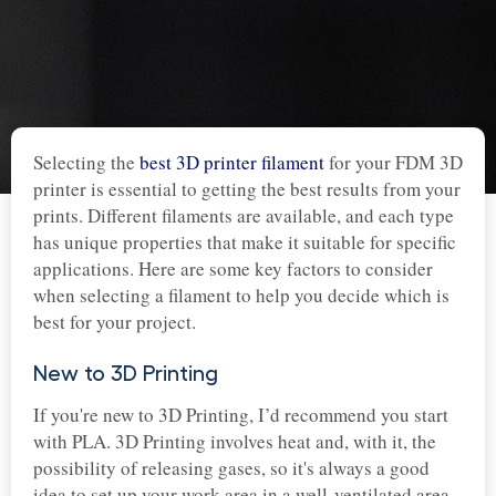
Selecting the
best 3D printer filament
for your FDM 3D
printer is essential to getting the best results from your
prints. Different filaments are available, and each type
has unique properties that make it suitable for specific
applications. Here are some key factors to consider
when selecting a filament to help you decide which is
best for your project.
New to 3D Printing
If you're new to 3D Printing, I’d recommend you start
with PLA. 3D Printing involves heat and, with it, the
possibility of releasing gases, so it's always a good
idea to set up your work area in a well-ventilated area.