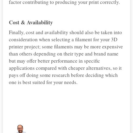
factor contributing to producing your print correctly.
Cost & Availability
Finally, cost and availability should also be taken into
consideration when selecting a filament for your 3D
printer project; some filaments may be more expensive
than others depending on their type and brand name
but may offer better performance in specific
applications compared with cheaper alternatives, so it
pays off doing some research before deciding which
one is best suited for your needs.