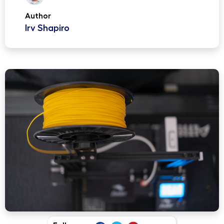
Author
Irv Shapiro