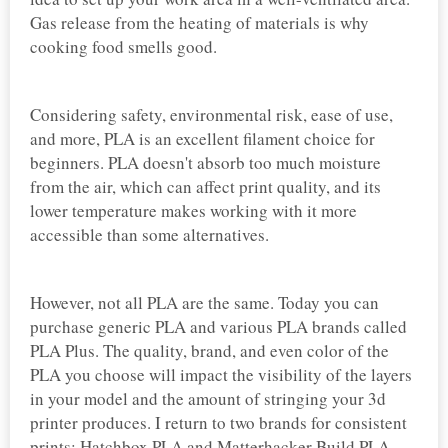
Gas release from the heating of materials is why
cooking food smells good.
Considering safety, environmental risk, ease of use,
and more, PLA is an excellent filament choice for
beginners. PLA doesn't absorb too much moisture
from the air, which can affect print quality, and its
lower temperature makes working with it more
accessible than some alternatives.
However, not all PLA are the same. Today you can
purchase generic PLA and various PLA brands called
PLA Plus. The quality, brand, and even color of the
PLA you choose will impact the visibility of the layers
in your model and the amount of stringing your 3d
printer produces. I return to two brands for consistent
prints: Hatchbox PLA and Matterhacker Build PLA.