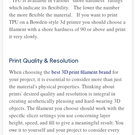
TPU is available in various "shore hardness" ratings
which indicate its flexibility. The lower the number
the more flexible the material. If you want to print
TPU on a Bowden-style 3d printer you should choose a
filament with a shore hardness of 90 or above and print
it very slowly.
Print Quality & Resolution
When choosing the
best 3D print filament brand
for
your project, it is essential to consider more than just
the material's physical properties. Thinking about
prints' desired quality and resolution is integral in
creating aesthetically pleasing and hard-wearing 3D
objects. The filament you choose should work with the
specific slicer settings you use concerning layer
height, speed, and fill to give a meaningful result. You
owe it to yourself and your project to consider every