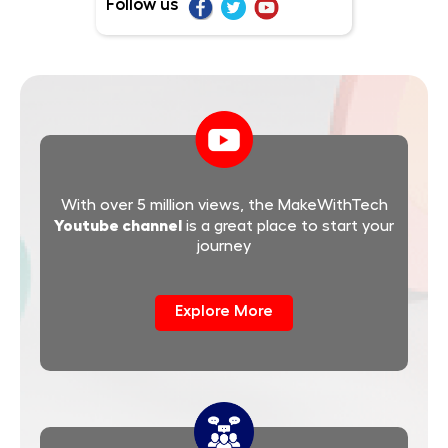
Follow us
With over 5 million views, the MakeWithTech
Youtube channel
is a great place to start your
journey
Explore More