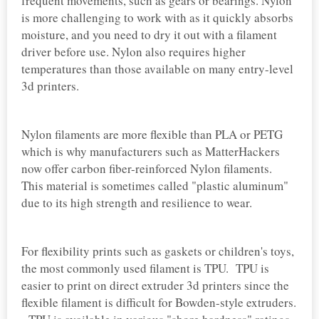
frequent movements, such as gears or bearings. Nylon
is more challenging to work with as it quickly absorbs
moisture, and you need to dry it out with a filament
driver before use. Nylon also requires higher
temperatures than those available on many entry-level
3d printers.
Nylon filaments are more flexible than PLA or PETG
which is why manufacturers such as MatterHackers
now offer carbon fiber-reinforced Nylon filaments.
This material is sometimes called "plastic aluminum"
due to its high strength and resilience to wear.
For flexibility prints such as gaskets or children's toys,
the most commonly used filament is TPU. TPU is
easier to print on direct extruder 3d printers since the
flexible filament is difficult for Bowden-style extruders.