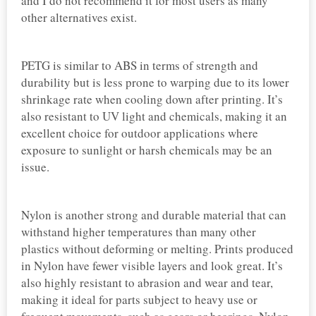
and I do not recommend it for most users as many
other alternatives exist.
PETG is similar to ABS in terms of strength and
durability but is less prone to warping due to its lower
shrinkage rate when cooling down after printing. It’s
also resistant to UV light and chemicals, making it an
excellent choice for outdoor applications where
exposure to sunlight or harsh chemicals may be an
issue.
Nylon is another strong and durable material that can
withstand higher temperatures than many other
plastics without deforming or melting. Prints produced
in Nylon have fewer visible layers and look great. It’s
also highly resistant to abrasion and wear and tear,
making it ideal for parts subject to heavy use or