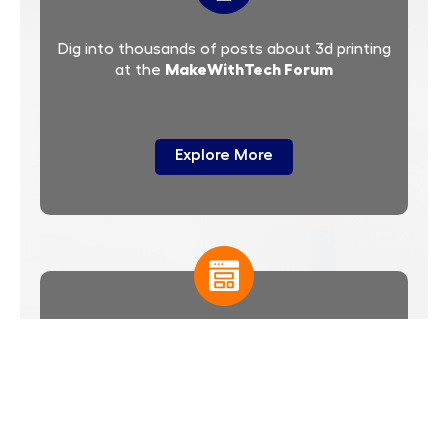
Dig into thousands of posts about 3d printing
MakeWithTech Forum
at the
Explore More
templates
Select from thousands of
you
customize to produce a unique model for 3d
printing
Explore More