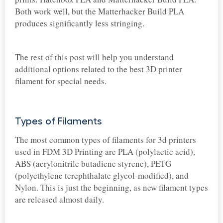
Both work well, but the Matterhacker Build PLA
produces significantly less stringing.
The rest of this post will help you understand
additional options related to the best 3D printer
filament for special needs.
Types of Filaments
The most common types of filaments for 3d printers
used in FDM 3D Printing are PLA (polylactic acid),
ABS (acrylonitrile butadiene styrene), PETG
(polyethylene terephthalate glycol-modified), and
Nylon. This is just the beginning, as new filament types
are released almost daily.