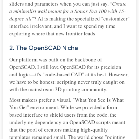
sliders and parameters when you can just say,
"Create
a minimalist wall mount for a Sonos Era 100 with 15-
degree tilt"
? AI is making the specialized "customizer"
interface irrelevant, and I want to spend my time
exploring where that new frontier leads.
2. The OpenSCAD Niche
Our platform was built on the backbone of
OpenSCAD. I still love OpenSCAD for its precision
and logic—it's "code-based CAD" at its best. However,
we have to be honest: scripting never truly caught on
with the mainstream 3D printing community.
Most makers prefer a visual, "What You See Is What
You Get" environment. While we provided a form-
based interface to shield users from the code, the
underlying dependency on OpenSCAD scripts meant
that the pool of creators making high-quality
templates remained small. The world chose "pointing