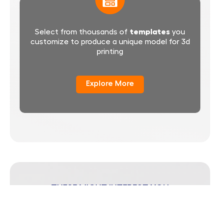
templates
Select from thousands of
you
customize to produce a unique model for 3d
printing
Explore More
THESE MIGHT INTEREST YOU
Popular Blog Posts