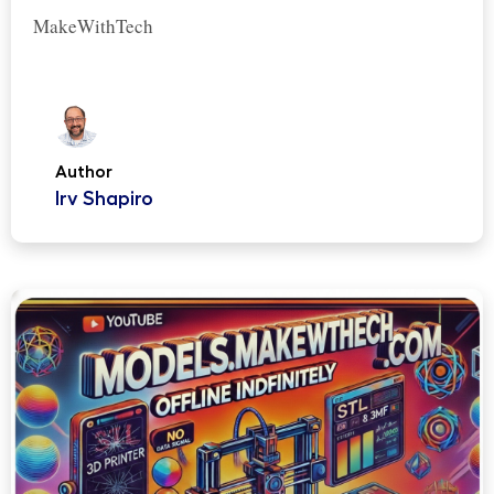
MakeWithTech
Author
Irv Shapiro