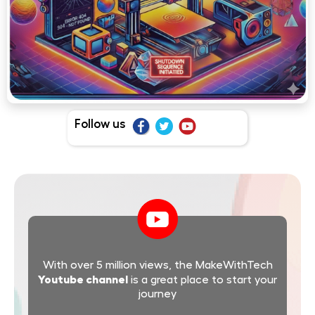
Follow us
With over 5 million views, the MakeWithTech
Youtube channel
is a great place to start your
journey