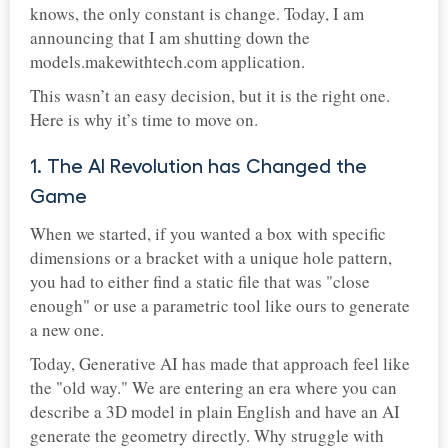
knows, the only constant is change. Today, I am
announcing that I am shutting down the
models.makewithtech.com application.
This wasn’t an easy decision, but it is the right one.
Here is why it’s time to move on.
1. The AI Revolution has Changed the
Game
When we started, if you wanted a box with specific
dimensions or a bracket with a unique hole pattern,
you had to either find a static file that was "close
enough" or use a parametric tool like ours to generate
a new one.
Today, Generative AI has made that approach feel like
the "old way." We are entering an era where you can
describe a 3D model in plain English and have an AI
generate the geometry directly. Why struggle with