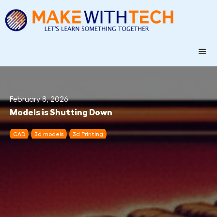
February 8, 2026
Models is Shutting Down
CAD
3d models
3d Printing