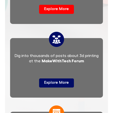
Explore More
Dig into thousands of posts about 3d printing
MakeWithTech Forum
at the
Explore More