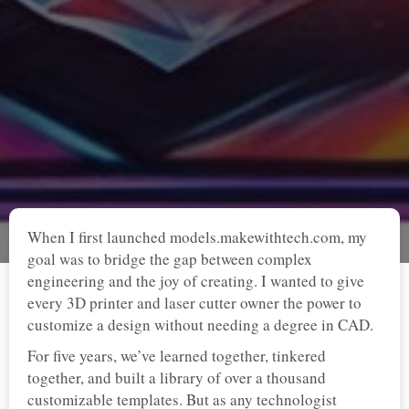
When I first launched models.makewithtech.com, my
goal was to bridge the gap between complex
engineering and the joy of creating. I wanted to give
every 3D printer and laser cutter owner the power to
customize a design without needing a degree in CAD.
For five years, we’ve learned together, tinkered
together, and built a library of over a thousand
customizable templates. But as any technologist