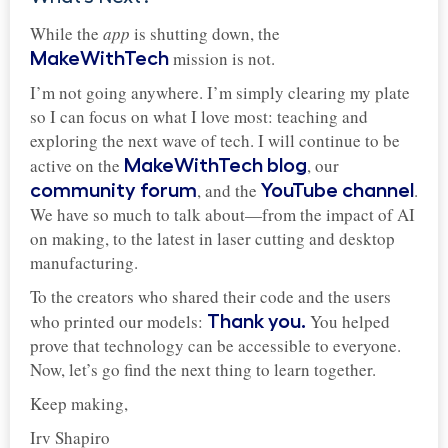
While the
app
is shutting down, the
mission is not.
MakeWithTech
I’m not going anywhere. I’m simply clearing my plate
so I can focus on what I love most: teaching and
exploring the next wave of tech. I will continue to be
active on the
, our
MakeWithTech blog
, and the
.
community forum
YouTube channel
We have so much to talk about—from the impact of AI
on making, to the latest in laser cutting and desktop
manufacturing.
To the creators who shared their code and the users
who printed our models:
You helped
Thank you.
prove that technology can be accessible to everyone.
Now, let’s go find the next thing to learn together.
Keep making,
Irv Shapiro