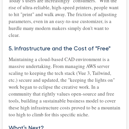
Today’s users are increasingly "consumers." With the
rise of ultra-reliable, high-speed printers, people want
to hit "print" and walk away. The friction of adjusting
parameters, even in an easy-to-use customizer, is a
hurdle many modern makers simply don't want to
clear.
5. Infrastructure and the Cost of "Free"
Maintaining a cloud-based CAD environment is a
massive undertaking. From managing AWS server
scaling to keeping the tech stack (Vue 3, Tailwind,
etc.) secure and updated, the "keeping the lights on"
work began to eclipse the creative work. In a
community that rightly values open-source and free
tools, building a sustainable business model to cover
these high infrastructure costs proved to be a mountain
too high to climb for this specific niche.
What’s Next?