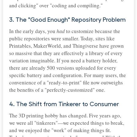
and clicking" over "coding and compiling."
3. The "Good Enough" Repository Problem
In the early days, you
had
to customize because the
public repositories were smaller. Today, sites like
Printables, MakerWorld, and Thingiverse have grown
so massive that they are effectively a library of every
variation imaginable. If you need a battery holder,
there are already 500 versions uploaded for every
specific battery and configuration. For many users, the
convenience of a "ready-to-print" file now outweighs
the benefits of a "perfectly-customized" one.
4. The Shift from Tinkerer to Consumer
The 3D printing hobby has changed. Five years ago,
we were all "tinkerers"—we expected things to break,
and we enjoyed the "work" of making things fit.