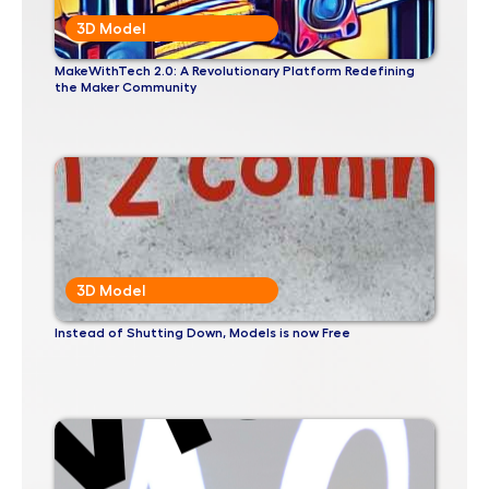
3D Model
MakeWithTech 2.0: A Revolutionary Platform Redefining
the Maker Community
3D Model
Instead of Shutting Down, Models is now Free