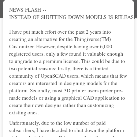
NEWS FLASH --
INSTEAD OF SHUTTING DOWN MODELS IS RELEASI
I have put much effort over the past 2 years into
creating an alternative for the Thingiverse(TM)
Customizer. However, despite having over 6,000
registered users, only a few found it valuable enough
to upgrade to a premium license. This could be due to
two potential reasons: firstly, there is a limited
community of OpenSCAD users, which means that few
creators are interested in designing models for the
platform. Secondly, most 3D printer users prefer pre-
made models or using a graphical CAD application to
create their own designs rather than customizing
existing ones.
Unfortunately, due to the low number of paid
subscribers, I have decided to shut down the platform