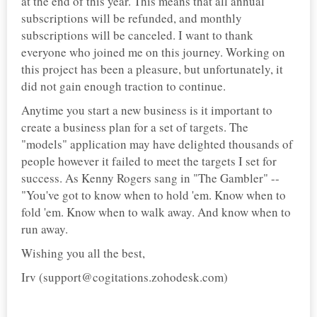
at the end of this year. This means that all annual
subscriptions will be refunded, and monthly
subscriptions will be canceled. I want to thank
everyone who joined me on this journey. Working on
this project has been a pleasure, but unfortunately, it
did not gain enough traction to continue.
Anytime you start a new business is it important to
create a business plan for a set of targets. The
"models" application may have delighted thousands of
people however it failed to meet the targets I set for
success. As Kenny Rogers sang in "The Gambler" --
"You've got to know when to hold 'em. Know when to
fold 'em. Know when to walk away. And know when to
run away.
Wishing you all the best,
Irv (support@cogitations.zohodesk.com)