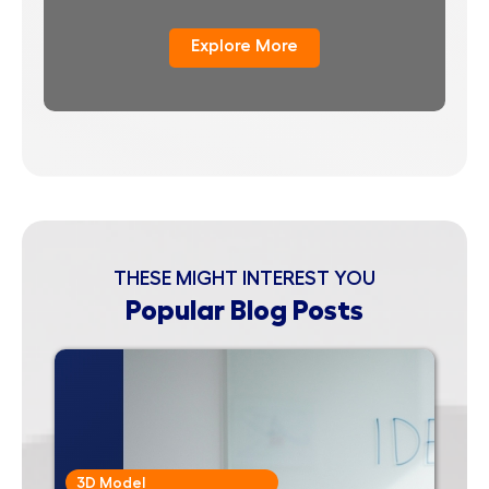
Explore More
THESE MIGHT INTEREST YOU
Popular Blog Posts
3D Model