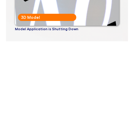
3D Model
Model Application is Shutting Down
3D Model
Why Would Anyone Want To Use a 3D Printer?