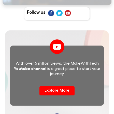
Follow us
With over 5 million views, the MakeWithTech
Youtube channel
is a great place to start your
journey
Explore More