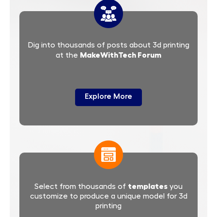
Dig into thousands of posts about 3d printing
MakeWithTech Forum
at the
Explore More
templates
Select from thousands of
you
customize to produce a unique model for 3d
printing