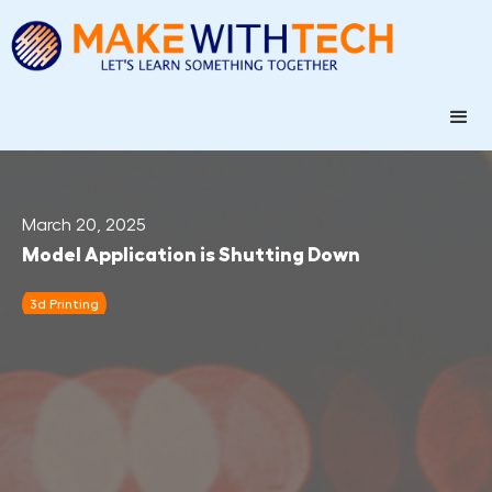
March 20, 2025
Model Application is Shutting Down
3d Printing