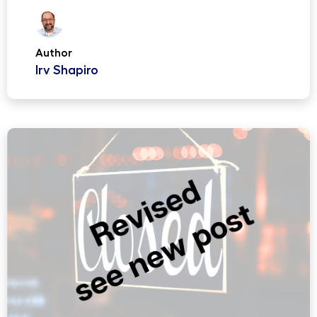
Author
Irv Shapiro