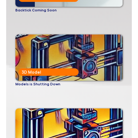
Backtick Coming Soon
3D Model
Models is Shutting Down